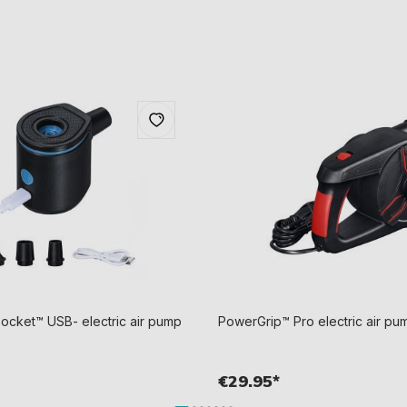
cket™ USB- electric air pump
PowerGrip™ Pro electric air pum
€29.95*