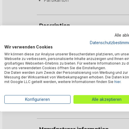
Farbkarton
Description
Alle ab
Datenschutzbestimm
Valuations
Wir verwenden Cookies
Wir können diese zur Analyse unserer Besucherdaten platzieren, um unse
Webseite zu verbessern, personalisierte Inhalte anzuzeigen und Ihnen ei
großartiges Webseiten-Erlebnis zu bieten. Für weitere Informationen zu 
Technical data
von uns verwendeten Cookies öffnen Sie die Einstellungen.
Die Daten werden zum Zweck der Personalisierung von Werbung und zur
Messung der Wirksamkeit von Werbekampagnen erhoben. Die Daten kö
mit Google LLC geteilt werden, weitere Informationen finden Sie
hier
.
Downloads
Konfigurieren
Alle akzeptieren
Warnings
Manufacturer information