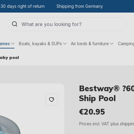
30 days right of return
Shipping from Germany
games
Boats, kayaks & SUPs
Air beds & furniture
Campin
baby pool
Bestway® ?60
Ship Pool
€20.95
Regular price:
Prices incl. VAT plus shippi