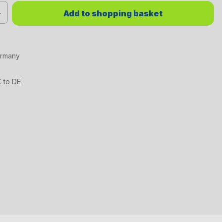
red value or use the buttons to increase or decrease the quantity.
Add to shopping basket
ermany
€ to DE