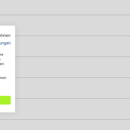
lehnen
ungen
re
n
den
nnen