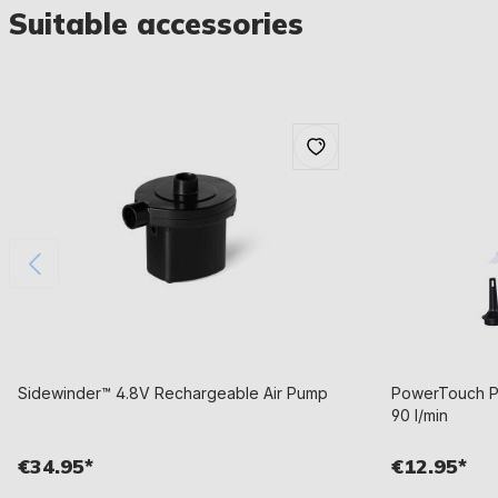
Suitable accessories
Sidewinder™ 4.8V Rechargeable Air Pump
PowerTouch Po
90 l/min
€34.95*
€12.95*