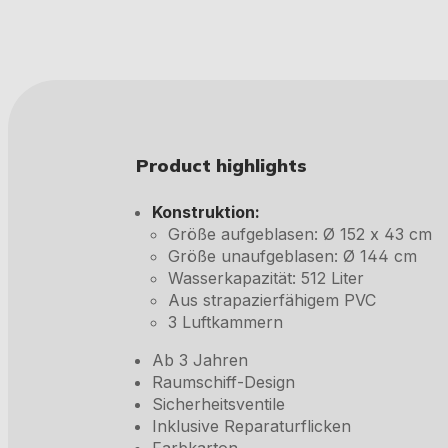
Product highlights
Konstruktion:
Größe aufgeblasen: Ø 152 x 43 cm
Größe unaufgeblasen: Ø 144 cm
Wasserkapazität: 512 Liter
Aus strapazierfähigem PVC
3 Luftkammern
Ab 3 Jahren
Raumschiff-Design
Sicherheitsventile
Inklusive Reparaturflicken