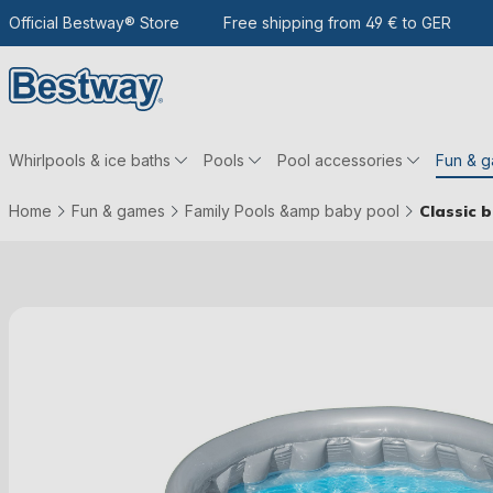
 the main content
Go to search
Official Bestway® Store
To the main navigation
Free shipping from 49 € to GER
Whirlpools & ice baths
Pools
Pool accessories
Fun & 
Home
Fun & games
Family Pools &amp baby pool
Classic 
Skip picture gallery