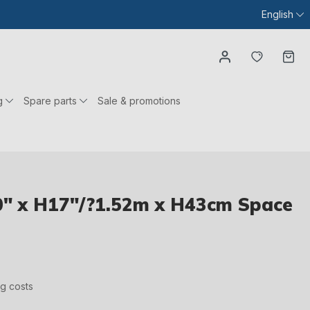
English
You have
Ca
g
Spare parts
Sale & promotions
" x H17"/?1.52m x H43cm Space
ng costs