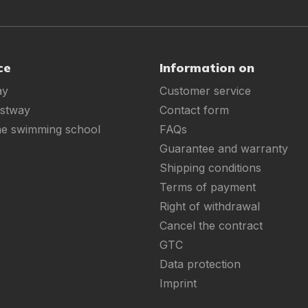
ce
Information on
ay
Customer service
estway
Contact form
ne swimming school
FAQs
Guarantee and warranty
Shipping conditions
Terms of payment
Right of withdrawal
Cancel the contract
GTC
Data protection
Imprint