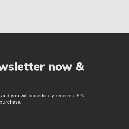
ewsletter now &
r and you will immediately receive a 5%
 purchase.