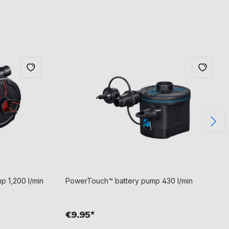
p 1,200 l/min
PowerTouch™ battery pump 430 l/min
€9.95*