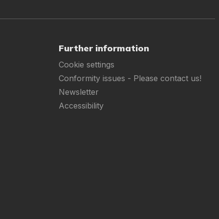
Further information
Cookie settings
Conformity issues - Please contact us!
Newsletter
Accessibility