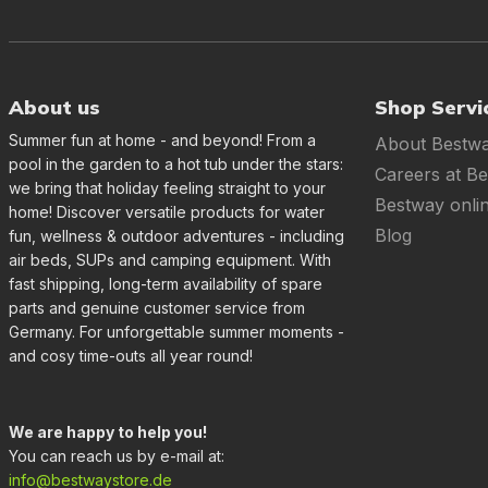
About us
Shop Servi
Summer fun at home - and beyond! From a
About Bestw
pool in the garden to a hot tub under the stars:
Careers at B
we bring that holiday feeling straight to your
Bestway onli
home! Discover versatile products for water
Blog
fun, wellness & outdoor adventures - including
air beds, SUPs and camping equipment. With
fast shipping, long-term availability of spare
parts and genuine customer service from
Germany. For unforgettable summer moments -
and cosy time-outs all year round!
We are happy to help you!
You can reach us by e-mail at:
info@bestwaystore.de