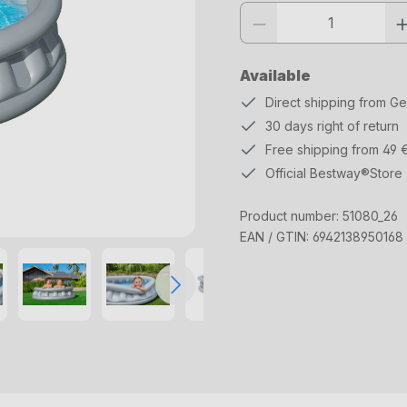
Product quantity: Enter the desi
Available
Direct shipping from G
30 days right of return
Free shipping from 49 
Official Bestway®Store
Product number:
51080_26
EAN / GTIN:
6942138950168