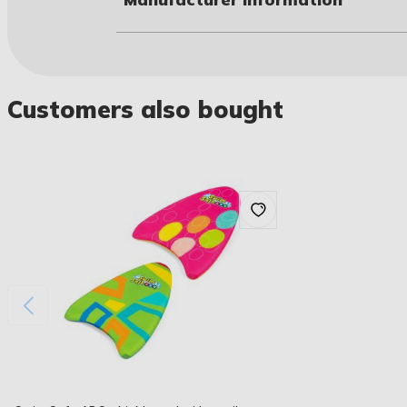
Customers also bought