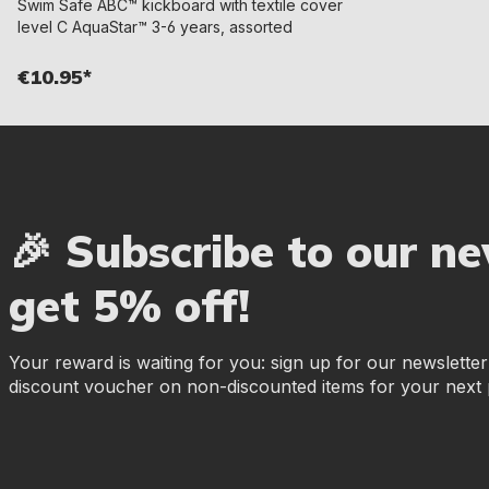
Swim Safe ABC™ kickboard with textile cover
level C AquaStar™ 3-6 years, assorted
€10.95*
🎉 Subscribe to our n
get 5% off!
Your reward is waiting for you: sign up for our newslette
discount voucher on non-discounted items for your next