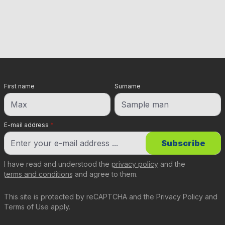
First name
Surname
E-mail address
*
Subscribe
I have read and understood the
privacy policy
and the
terms and conditions
and agree to them.
This site is protected by reCAPTCHA and the
Privacy Policy
and
Terms of Use
apply.