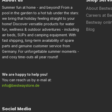
Summer fun at home - and beyond! From a
About Bestw
pool in the garden to a hot tub under the stars:
Careers at B
we bring that holiday feeling straight to your
Bestway onli
home! Discover versatile products for water
Blog
fun, wellness & outdoor adventures - including
air beds, SUPs and camping equipment. With
fast shipping, long-term availability of spare
parts and genuine customer service from
Germany. For unforgettable summer moments -
and cosy time-outs all year round!
We are happy to help you!
You can reach us by e-mail at:
info@bestwaystore.de
Social Media