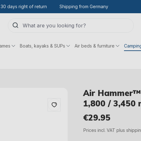
30 days right of return
Shipping from Germany
games
Boats, kayaks & SUPs
Air beds & furniture
Campin
Air Hammer™ 
1,800 / 3,450 
€29.95
Regular price:
Prices incl. VAT plus shippi