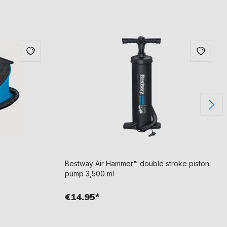
Bestway Air Hammer™ double stroke piston
pump 3,500 ml
€14.95*