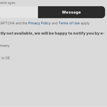
lable again.
Message
reCAPTCHA and the
Privacy Policy
and
Terms of Use
apply.
ly not available, we will be happy to notify you by e-
ermany
€ to DE
6