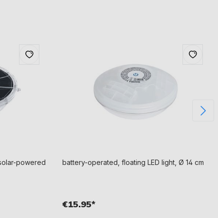
h solar-powered
battery-operated, floating LED light, Ø 14 cm
€15.95*