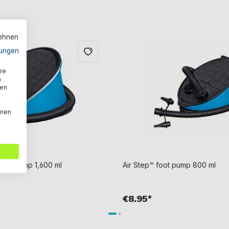
lehnen
ungen
re
n
den
nnen
foot pump 1,600 ml
Air Step™ foot pump 800 ml
€8.95*