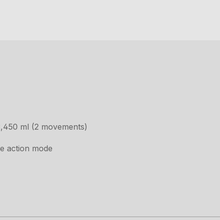
3,450 ml (2 movements)
le action mode