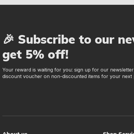
🎉 Subscribe to our n
get 5% off!
Your reward is waiting for you: sign up for our newslette
discount voucher on non-discounted items for your next
About us
Shop Servi