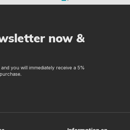
ewsletter now &
r and you will immediately receive a 5%
 purchase.
ce
Information on