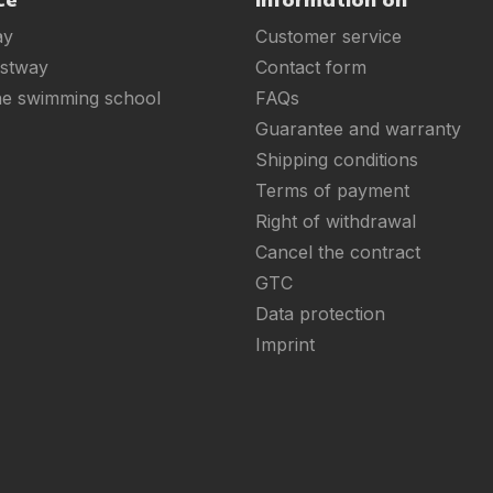
ay
Customer service
estway
Contact form
ne swimming school
FAQs
Guarantee and warranty
Shipping conditions
Terms of payment
Right of withdrawal
Cancel the contract
GTC
Data protection
Imprint