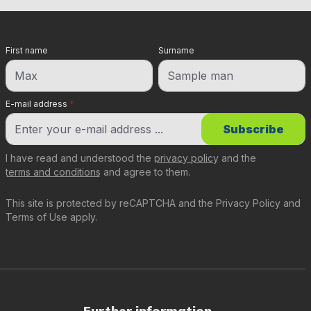
First name
Surname
E-mail address
*
Subscribe
I have read and understood the
privacy policy
and the
terms and conditions
and agree to them.
This site is protected by reCAPTCHA and the
Privacy Policy
and
Terms of Use
apply.
Further information