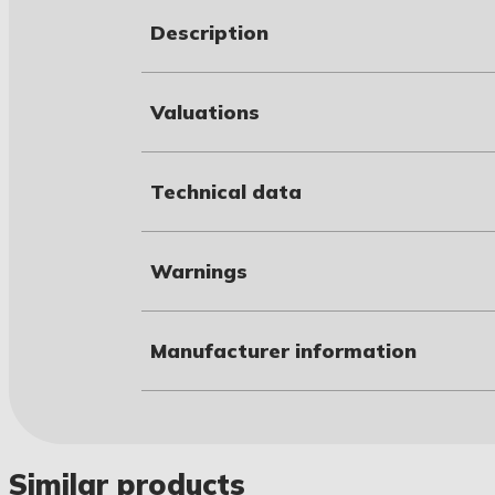
Description
Valuations
Technical data
Warnings
Manufacturer information
Similar products