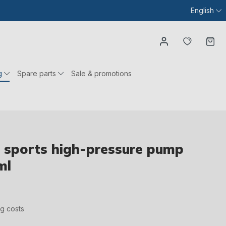
English
You have
Ca
g
Spare parts
Sale & promotions
sports high-pressure pump
ml
ng costs