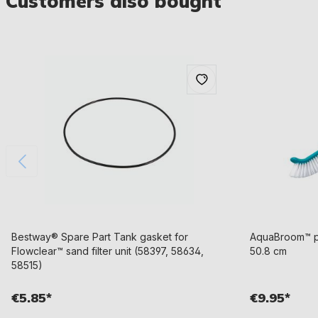
Customers also bought
Bestway® Spare Part Tank gasket for
AquaBroom™ po
Flowclear™ sand filter unit (58397, 58634,
50.8 cm
58515)
€5.85*
€9.95*