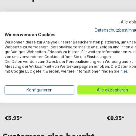
Alle ab
Datenschutzbestimm
Wir verwenden Cookies
Wir können diese zur Analyse unserer Besucherdaten platzieren, um unse
Webseite zu verbessern, personalisierte Inhalte anzuzeigen und Ihnen ei
großartiges Webseiten-Erlebnis zu bieten. Für weitere Informationen zu 
von uns verwendeten Cookies öffnen Sie die Einstellungen.
Die Daten werden zum Zweck der Personalisierung von Werbung und zur
Messung der Wirksamkeit von Werbekampagnen erhoben. Die Daten kö
mit Google LLC geteilt werden, weitere Informationen finden Sie
hier
.
Konfigurieren
Alle akzeptieren
Air Hammer™ manual hand pump 850 ml
Air Step™ Pro 
€5.95*
€8.95*