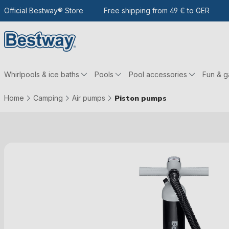
 the main content
Go to search
Official Bestway® Store
To the main navigation
Free shipping from 49 € to GER
Whirlpools & ice baths
Pools
Pool accessories
Fun & 
Home
Camping
Air pumps
Piston pumps
Skip picture gallery