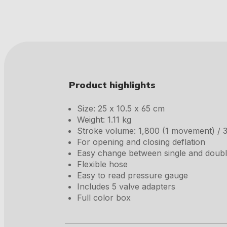
Product highlights
Size: 25 x 10.5 x 65 cm
Weight: 1.11 kg
Stroke volume: 1,800 (1 movement) / 
For opening and closing deflation
Easy change between single and doub
Flexible hose
Easy to read pressure gauge
Includes 5 valve adapters
Full color box