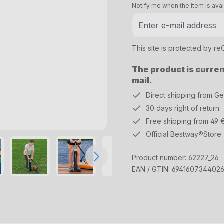
Notify me when the item is avai
This site is protected by 
The product is current
mail.
Direct shipping from G
30 days right of return
Free shipping from 49 
Official Bestway®Store
Product number:
62227_26
EAN / GTIN:
694160734402