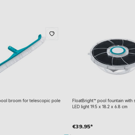
ol broom for telescopic pole
FloatBright™ pool fountain wit
LED light 19.5 x 18.2 x 6.8 cm
€39.95*