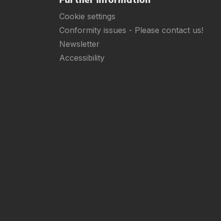
Cookie settings
Conformity issues - Please contact us!
Newsletter
Accessibility