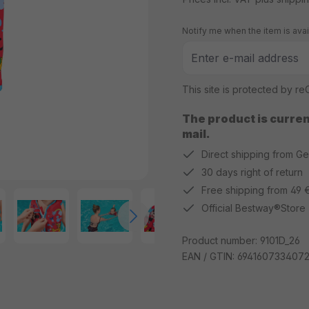
Notify me when the item is avai
This site is protected by 
The product is current
mail.
Direct shipping from G
30 days right of return
Free shipping from 49 
Official Bestway®Store
Product number:
9101D_26
EAN / GTIN:
694160733407