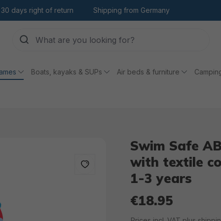
30 days right of return
Shipping from Germany
games
Boats, kayaks & SUPs
Air beds & furniture
Campin
Swim Safe AB
with textile c
1-3 years
€18.95
Regular price:
Prices incl. VAT plus shippi