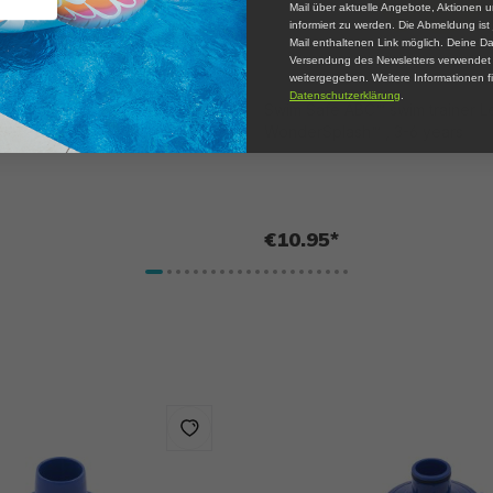
Mail über aktuelle Angebote, Aktionen 
informiert zu werden. Die Abmeldung ist 
Mail enthaltenen Link möglich. Deine Da
Versendung des Newsletters verwendet u
weitergegeben. Weitere Informationen fi
Datenschutzerklärung
.
™ arm float Level C
Swim Safe ABC™ swim trainer L
, 3-6 years
WonderSplash™ , 3-6 years
€10.95*