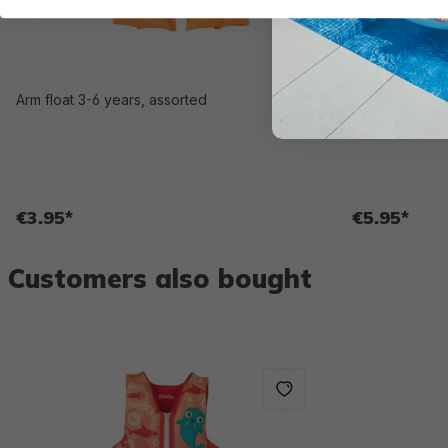
Arm float 3-6 years, assorted
Swim Safe ABC
WonderSplash™
€3.95*
€5.95*
Customers also bought