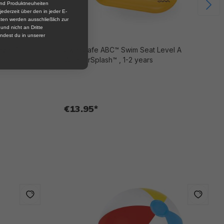
und Produktneuheiten
jederzeit über den in jeder E-
ten werden ausschließlich zur
nd nicht an Dritte
ndest du in unserer
evel B
Swim Safe ABC™ Swim Seat Level A
WonderSplash™ , 1-2 years
€13.95*