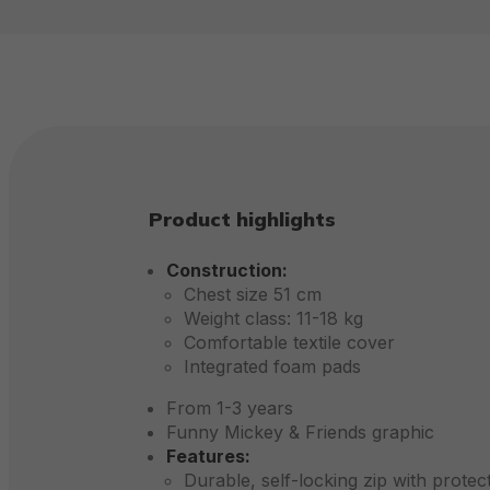
Product highlights
Construction:
Chest size 51 cm
Weight class: 11-18 kg
Comfortable textile cover
Integrated foam pads
From 1-3 years
Funny Mickey & Friends graphic
Features:
Durable, self-locking zip with protec