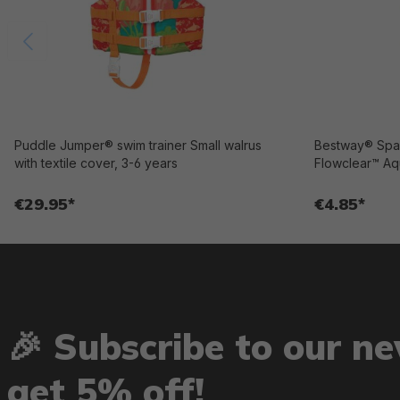
Puddle Jumper® swim trainer Small walrus
Bestway® Spar
with textile cover, 3-6 years
Flowclear™ Aq
€29.95*
€4.85*
🎉 Subscribe to our n
get 5% off!