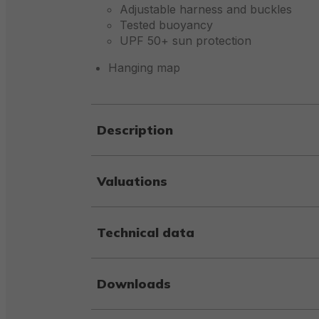
Adjustable harness and buckles
Tested buoyancy
UPF 50+ sun protection
Hanging map
Description
Valuations
Technical data
Downloads