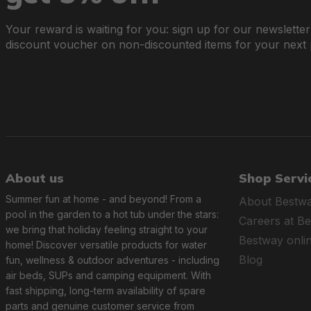
Your reward is waiting for you: sign up for our newslette
discount voucher on non-discounted items for your next
About us
Shop Servi
Summer fun at home - and beyond! From a
About Bestw
pool in the garden to a hot tub under the stars:
Careers at B
we bring that holiday feeling straight to your
Bestway onli
home! Discover versatile products for water
Blog
fun, wellness & outdoor adventures - including
air beds, SUPs and camping equipment. With
fast shipping, long-term availability of spare
parts and genuine customer service from