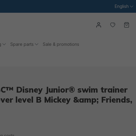
English
You have
Ca
g
Spare parts
Sale & promotions
C™ Disney Junior® swim trainer
over level B Mickey &amp; Friends,
ng costs