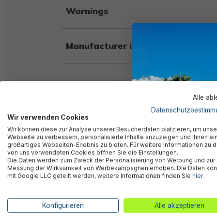
Warnings
Manufacturer information
Alle ab
Similar products
Datenschutzbestimm
Wir verwenden Cookies
Wir können diese zur Analyse unserer Besucherdaten platzieren, um unse
Webseite zu verbessern, personalisierte Inhalte anzuzeigen und Ihnen ei
großartiges Webseiten-Erlebnis zu bieten. Für weitere Informationen zu 
von uns verwendeten Cookies öffnen Sie die Einstellungen.
Die Daten werden zum Zweck der Personalisierung von Werbung und zur
Messung der Wirksamkeit von Werbekampagnen erhoben. Die Daten kö
mit Google LLC geteilt werden, weitere Informationen finden Sie
hier
.
Konfigurieren
Alle akzeptieren