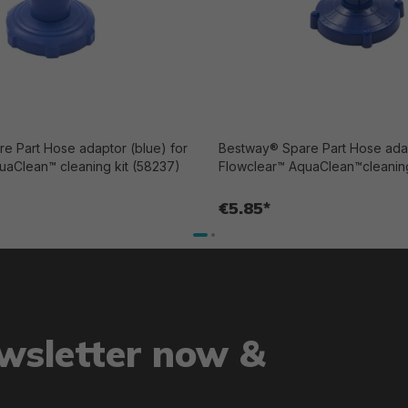
e Part Hose adaptor (blue) for
Bestway® Spare Part Hose adap
uaClean™ cleaning kit (58237)
Flowclear™ AquaClean™cleaning
€5.85*
ewsletter now &