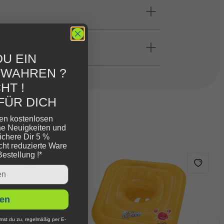
U EIN
EWAHREN ?
HT !
FÜR DICH
ren kostenlosen
ne Neuigkeiten und
ichere Dir 5 %
cht reduzierte Ware
Bestellung !*
en
mst du zu, regelmäßig per E-