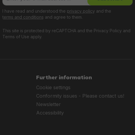
I have read and understood the
privacy policy
and the
terms and conditions
and agree to them.
This site is protected by reCAPTCHA and the
Privacy Policy
and
Terms of Use
apply.
Further information
Cookie settings
Conformity issues - Please contact us!
Newsletter
Accessibility