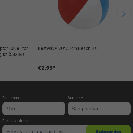
tor (blue) for
Bestway® 20"/51cm Beach Ball
 kit (58234)
€2.95*
First name
Surname
E-mail address
*
Subscribe