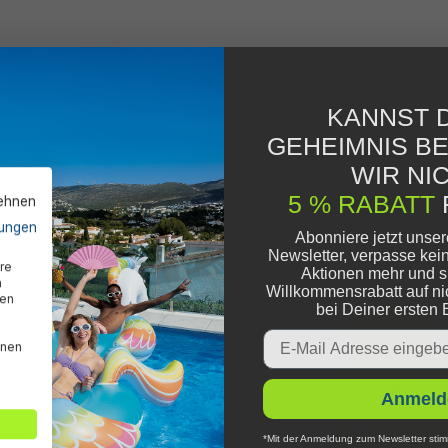
KANNST D
GEHEIMNIS B
WIR NIC
5 % RABATT
lehnen
ungen
Abonniere jetzt unse
Newsletter, verpasse kei
re
Aktionen mehr und s
n
Willkommensrabatt auf ni
den
bei Deiner ersten 
Email
nnen
Anmeld
*Mit der Anmeldung zum Newsletter stim