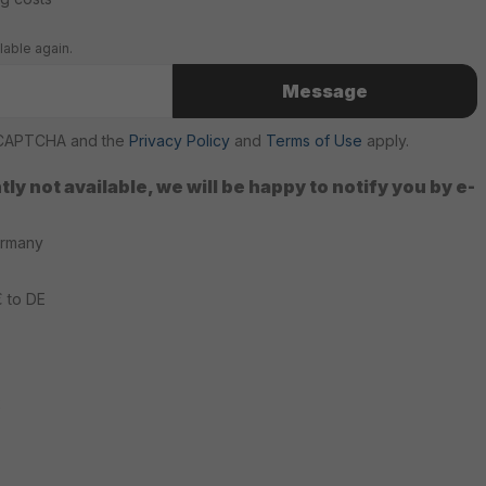
lable again.
Message
reCAPTCHA and the
Privacy Policy
and
Terms of Use
apply.
ly not available, we will be happy to notify you by e-
ermany
€ to DE
2