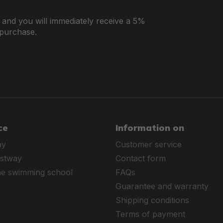
r and you will immediately receive a 5%
 purchase.
ce
Information on
ay
Customer service
estway
Contact form
ne swimming school
FAQs
Guarantee and warranty
Shipping conditions
Terms of payment