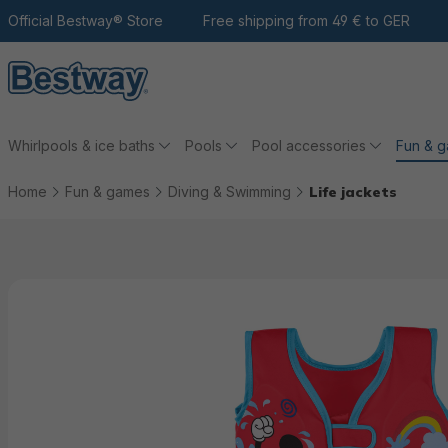
 the main content
Go to search
Official Bestway® Store
To the main navigation
Free shipping from 49 € to GER
Whirlpools & ice baths
Pools
Pool accessories
Fun & 
Home
Fun & games
Diving & Swimming
Life jackets
Skip picture gallery