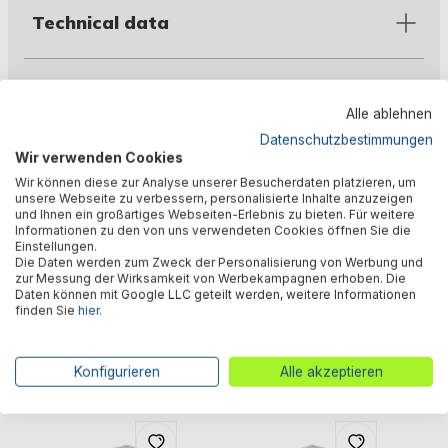
Technical data
Downloads
Alle ablehnen
Datenschutzbestimmungen
Wir verwenden Cookies
Warnings
Wir können diese zur Analyse unserer Besucherdaten platzieren, um
unsere Webseite zu verbessern, personalisierte Inhalte anzuzeigen
und Ihnen ein großartiges Webseiten-Erlebnis zu bieten. Für weitere
Informationen zu den von uns verwendeten Cookies öffnen Sie die
Manufacturer information
Einstellungen.
Die Daten werden zum Zweck der Personalisierung von Werbung und
zur Messung der Wirksamkeit von Werbekampagnen erhoben. Die
Daten können mit Google LLC geteilt werden, weitere Informationen
finden Sie
hier
.
Similar products
Konfigurieren
Alle akzeptieren