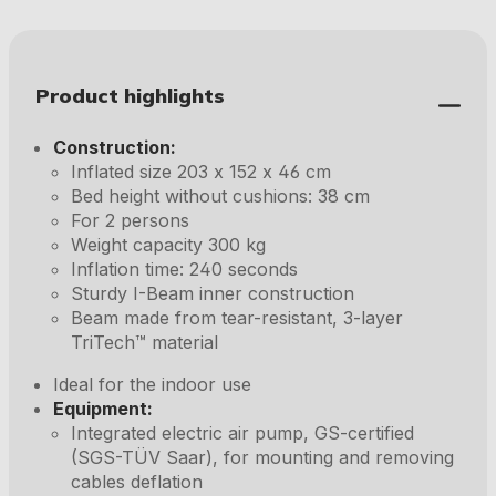
Product highlights
Construction:
Inflated size 203 x 152 x 46 cm
Bed height without cushions: 38 cm
For 2 persons
Weight capacity 300 kg
Inflation time: 240 seconds
Sturdy I-Beam inner construction
Beam made from tear-resistant, 3-layer
TriTech™ material
Ideal for the indoor use
Equipment:
Integrated electric air pump, GS-certified
(SGS-TÜV Saar), for mounting and removing
cables deflation