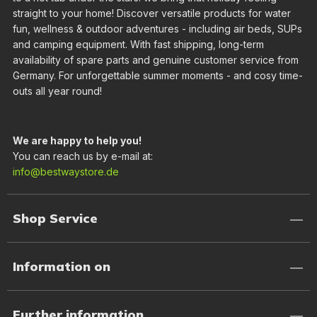
straight to your home! Discover versatile products for water
fun, wellness & outdoor adventures - including air beds, SUPs
and camping equipment. With fast shipping, long-term
availability of spare parts and genuine customer service from
Germany. For unforgettable summer moments - and cosy time-
outs all year round!
We are happy to help you!
You can reach us by e-mail at:
info@bestwaystore.de
Shop Service
Information on
Further information