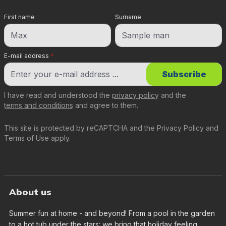
First name
Surname
E-mail address
*
Subscribe
I have read and understood the
privacy policy
and the
terms and conditions
and agree to them.
This site is protected by reCAPTCHA and the
Privacy Policy
and
Terms of Use
apply.
About us
Summer fun at home - and beyond! From a pool in the garden
to a hot tub under the stars: we bring that holiday feeling