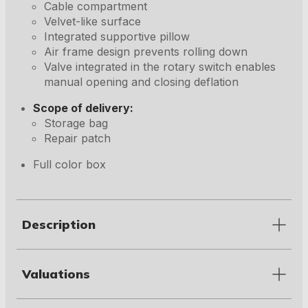
Cable compartment
Velvet-like surface
Integrated supportive pillow
Air frame design prevents rolling down
Valve integrated in the rotary switch enables
manual opening and closing deflation
Scope of delivery:
Storage bag
Repair patch
Full color box
Description
Valuations