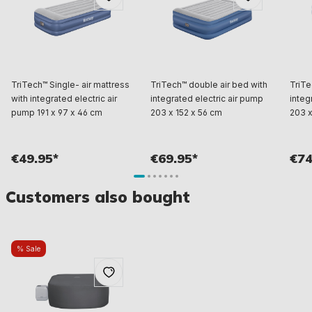
TriTech™ Single- air mattress
TriTech™ double air bed with
TriTe
with integrated electric air
integrated electric air pump
integ
pump 191 x 97 x 46 cm
203 x 152 x 56 cm
203 x
€49.95*
€69.95*
€74
Customers also bought
% Sale