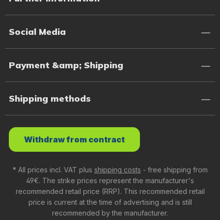
Social Media
Payment &amp; Shipping
Shipping methods
Withdraw from contract
* All prices incl. VAT plus
shipping costs
- free shipping from
49€. The strike prices represent the manufacturer's
recommended retail price (RRP). This recommended retail
price is current at the time of advertising and is still
recommended by the manufacturer.