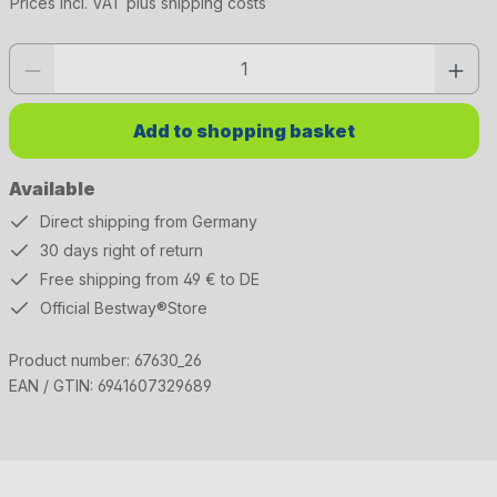
Prices incl. VAT plus shipping costs
Product quantity: Enter the desired value or use the buttons to increase or 
Add to shopping basket
Available
Direct shipping from Germany
30 days right of return
Free shipping from 49 € to DE
Official Bestway®Store
Product number:
67630_26
EAN / GTIN:
6941607329689