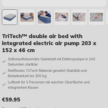
TriTech™ double air bed with
integrated electric air pump 203 x
152 x 46 cm
Selbstaufblasendes Gästebett mit Elektropumpe in 240
Sekunden startklar
Reißfestes TriTech Material gewährt Stabilität und
Belastbarkeit bis 300 kg
Luftbett für 2 Personen mit weicher Oberfläche und
integriertem Kissen
€59.95
Regular price: