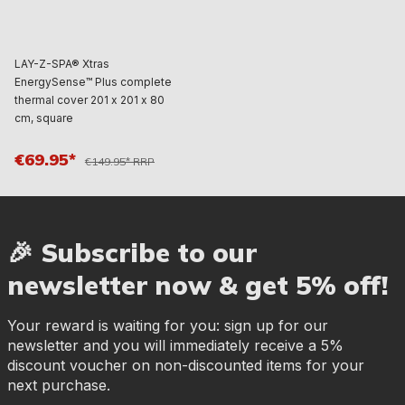
LAY-Z-SPA® Xtras
EnergySense™ Plus complete
thermal cover 201 x 201 x 80
cm, square
€69.95*
€149.95* RRP
🎉 Subscribe to our
newsletter now & get 5% off!
Your reward is waiting for you: sign up for our
newsletter and you will immediately receive a 5%
discount voucher on non-discounted items for your
next purchase.