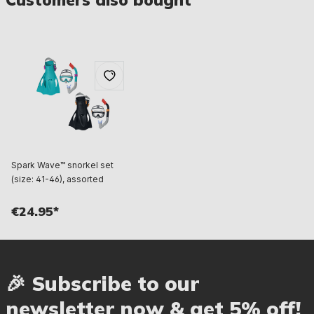
Spark Wave™ snorkel set
(size: 41-46), assorted
€24.95*
🎉 Subscribe to our
newsletter now & get 5% off!