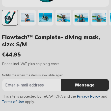
Flowtech™ Complete- diving mask,
size: S/M
€44.95
Regular price:
Prices incl. VAT plus shipping costs
Notify me when the item is available again.
Message
This site is protected by reCAPTCHA and the
Privacy Policy
and
Terms of Use
apply.