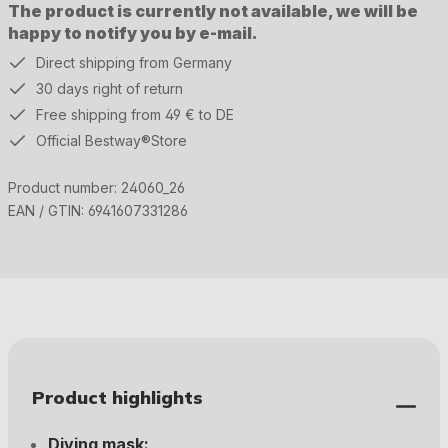
The product is currently not available, we will be
happy to notify you by e-mail.
Direct shipping from Germany
30 days right of return
Free shipping from 49 € to DE
Official Bestway®Store
Product number:
24060_26
EAN / GTIN:
6941607331286
Product highlights
Diving mask: