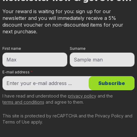
Your reward is waiting for you: sign up for our
newsletter and you will immediately receive a 5%
discount voucher on non-discounted items for your
next purchase.
First name
Surname
E-mail address
*
Subscribe
I have read and understood the
privacy policy
and the
terms and conditions
and agree to them.
This site is protected by reCAPTCHA and the
Privacy Policy
and
Terms of Use
apply.