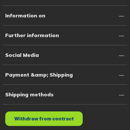
Information on
Further information
Social Media
Payment &amp; Shipping
Shipping methods
Withdraw from contract