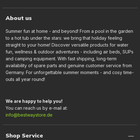
About us
Summer fun at home - and beyond! From a pool in the garden
to a hot tub under the stars: we bring that holiday feeling
straight to your home! Discover versatile products for water
fun, wellness & outdoor adventures - including air beds, SUPs
and camping equipment. With fast shipping, long-term
availability of spare parts and genuine customer service from
Germany. For unforgettable summer moments - and cosy time-
outs all year round!
We are happy to help you!
You can reach us by e-mail at:
info@bestwaystore.de
Shop Service