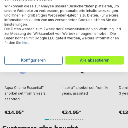
Wir können diese zur Analyse unserer Besucherdaten platzieren, um
unsere Webseite zu verbessern, personalisierte Inhalte anzuzeigen
und Ihnen ein großartiges Webseiten-Erlebnis zu bieten. Für weitere
Similar products
Informationen zu den von uns verwendeten Cookies öffnen Sie die
Einstellungen.
Die Daten werden zum Zweck der Personalisierung von Werbung und
zur Messung der Wirksamkeit von Werbekampagnen erhoben. Die
Daten können mit Google LLC geteilt werden, weitere Informationen
finden Sie
hier
.
Konfigurieren
Alle akzeptieren
Aqua Champ Essential™
Inspira™ snorkel set from 14
Domin
snorkel set from 3 years,
years, assorted
3 yea
assorted
€14.95*
€24.95*
€13
Customers also bought