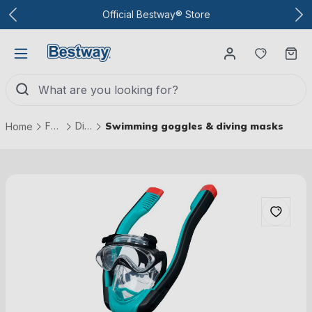
To the main content
Official Bestway® Store
You have
Ca
Fun & games
Diving & Swimming
Swimming goggles & diving masks
Home
Skip picture gallery