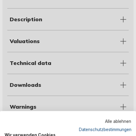
Description
Valuations
Technical data
Downloads
Warnings
Alle ablehnen
Manufacturer information
Datenschutzbestimmungen
Wir verwenden Cookies