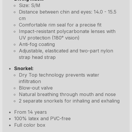
Size: S/M
Distance between chin and eyes: 14.0 - 15.5
cm
Comfortable rim seal for a precise fit
Impact-resistant polycarbonate lenses with
UV protection (180° vision)
Anti-fog coating
Adjustable, elasticated and two-part nylon
strap head strap
Snorkel:
Dry Top technology prevents water
infiltration
Blow-out valve
Natural breathing through mouth and nose
2 separate snorkels for inhaling and exhaling
From 14 years
100% latex and PVC-free
Full color box