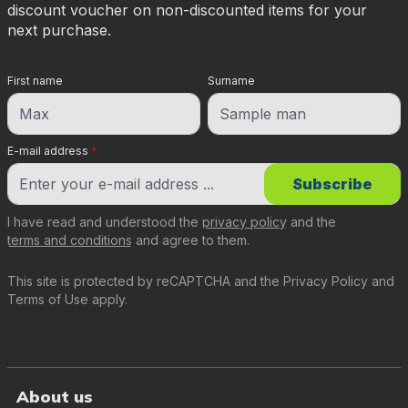
discount voucher on non-discounted items for your
next purchase.
First name
Surname
E-mail address
*
Subscribe
I have read and understood the
privacy policy
and the
terms and conditions
and agree to them.
This site is protected by reCAPTCHA and the
Privacy Policy
and
Terms of Use
apply.
About us