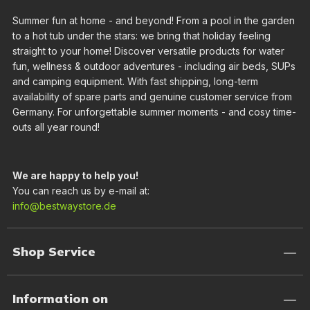
Summer fun at home - and beyond! From a pool in the garden
to a hot tub under the stars: we bring that holiday feeling
straight to your home! Discover versatile products for water
fun, wellness & outdoor adventures - including air beds, SUPs
and camping equipment. With fast shipping, long-term
availability of spare parts and genuine customer service from
Germany. For unforgettable summer moments - and cosy time-
outs all year round!
We are happy to help you!
You can reach us by e-mail at:
info@bestwaystore.de
Shop Service
Information on