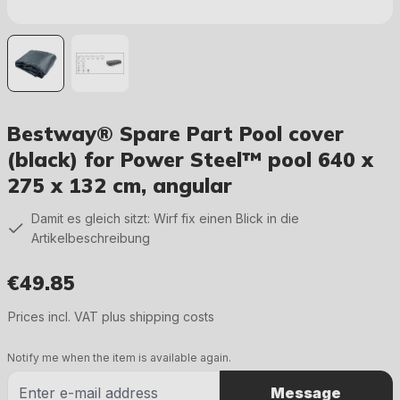
Bestway® Spare Part Pool cover
(black) for Power Steel™ pool 640 x
275 x 132 cm, angular
Damit es gleich sitzt: Wirf fix einen Blick in die
Artikelbeschreibung
€49.85
Regular price:
Prices incl. VAT plus shipping costs
Notify me when the item is available again.
Message