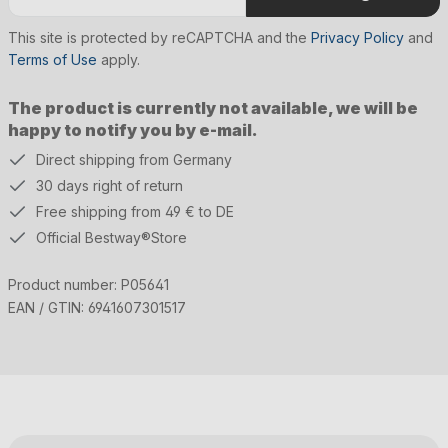
This site is protected by reCAPTCHA and the
Privacy Policy
and
Terms of Use
apply.
The product is currently not available, we will be
happy to notify you by e-mail.
Direct shipping from Germany
30 days right of return
Free shipping from 49 € to DE
Official Bestway®Store
Product number:
P05641
EAN / GTIN:
6941607301517