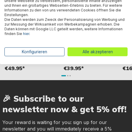
unsere Webseite zu verbessern, personalisierte Inhalte anzuzeigen
und Ihnen ein großartiges Webseiten-Erlebnis zu bieten. Für weitere
Informationen zu den von uns verwendeten Cookies öffnen Sie die
Einstellungen.
Die Daten werden zum Zweck der Personalisierung von Werbung und
zur Messung der Wirksamkeit von Werbekampagnen erhoben. Die
Daten können mit Google LLC geteilt werden, weitere Informationen
finden Sie
hier
.
LED waterfall
FloatBright™ pool fountain
Best
with solar-powered LED light
Skim
Konfigurieren
Alle akzeptieren
19.5 x 18.2 x 6.8 cm
for S
€49.95*
€39.95*
€16
🎉 Subscribe to our
newsletter now & get 5% off!
Your reward is waiting for you: sign up for our
newsletter and you will immediately receive a 5%