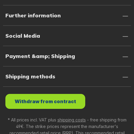
Further information
Social Media
Payment &amp; Shipping
Shipping methods
Withdraw from contract
* All prices incl. VAT plus
shipping costs
- free shipping from
49€. The strike prices represent the manufacturer's
recommended retail price (RRP). This recommended retail