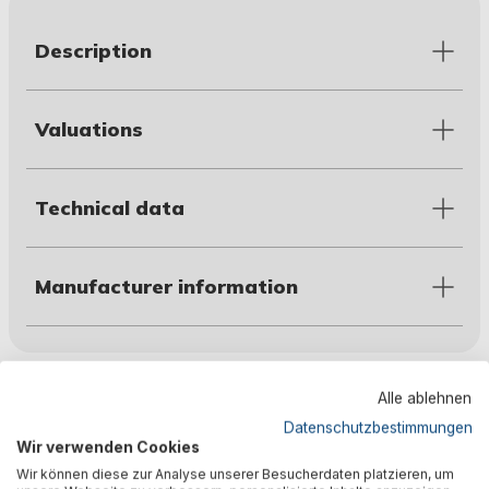
Description
Valuations
Technical data
Manufacturer information
Customers also bought
Alle ablehnen
Datenschutzbestimmungen
Wir verwenden Cookies
Wir können diese zur Analyse unserer Besucherdaten platzieren, um