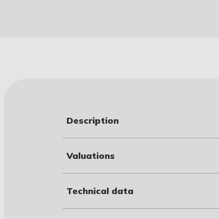
Description
Valuations
Technical data