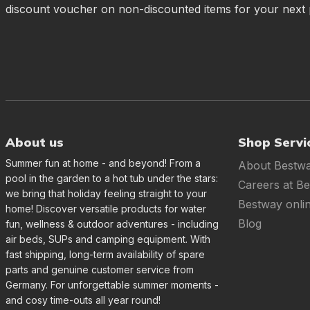
discount voucher on non-discounted items for your next
About us
Shop Servi
Summer fun at home - and beyond! From a
About Bestw
pool in the garden to a hot tub under the stars:
Careers at B
we bring that holiday feeling straight to your
Bestway onli
home! Discover versatile products for water
Blog
fun, wellness & outdoor adventures - including
air beds, SUPs and camping equipment. With
fast shipping, long-term availability of spare
parts and genuine customer service from
Germany. For unforgettable summer moments -
and cosy time-outs all year round!