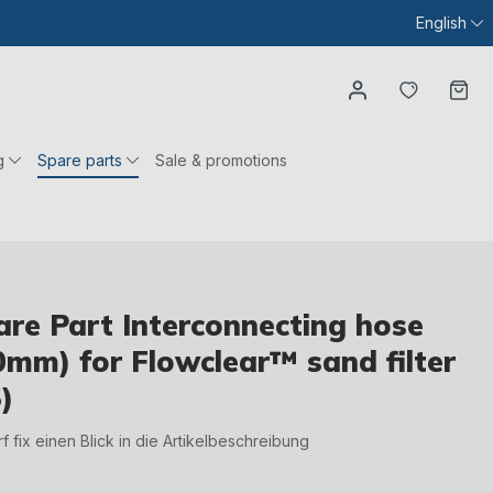
English
You have
Ca
g
Spare parts
Sale & promotions
re Part Interconnecting hose
0mm) for Flowclear™ sand filter
)
irf fix einen Blick in die Artikelbeschreibung