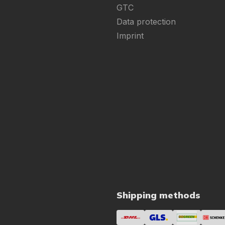
GTC
Data protection
Imprint
Shipping methods