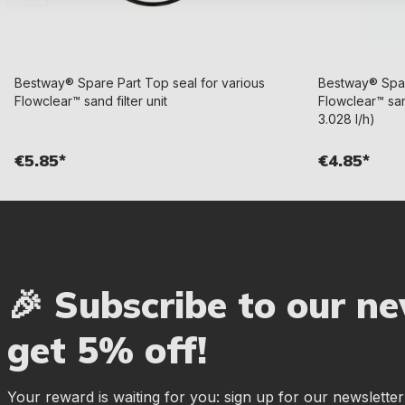
Bestway® Spare Part Top seal for various
Bestway® Spare
Flowclear™ sand filter unit
Flowclear™ sand
3.028 l/h)
€5.85*
€4.85*
🎉 Subscribe to our n
get 5% off!
Your reward is waiting for you: sign up for our newslette