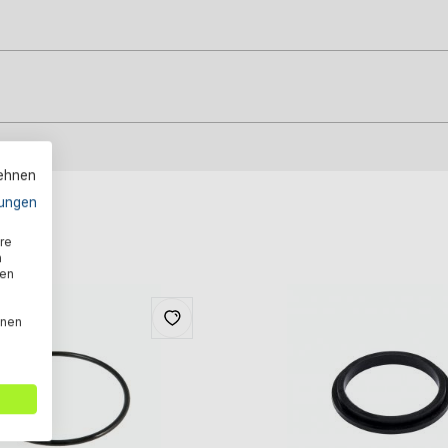
lehnen
ungen
re
n
den
nnen