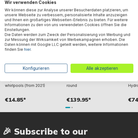
Wir verwenden Cookies
Wir können diese zur Analyse unserer Besucherdaten platzieren, um
unsere Webseite zu verbessern, personalisierte Inhalte anzuzeigen
und Ihnen ein großartiges Webseiten-Erlebnis zu bieten. Für weitere
Informationen zu den von uns verwendeten Cookies öffnen Sie die
Einstellungen.
Die Daten werden zum Zweck der Personalisierung von Werbung und
zur Messung der Wirksamkeit von Werbekampagnen erhoben. Die
Daten können mit Google LLC geteilt werden, weitere Informationen
finden Sie
hier
.
Bestway® Spare Part
LAY-Z-SPA® Xtras
Bestw
Konfigurieren
Alle akzeptieren
ChemConnect™ chemical
EnergySense™ Plus complete
Poolf
dispenser for LAY-Z-SPA®
thermal cover Ø 216 x 80 cm,
LAY-Z
whirlpools (from 2021)
round
Hydro
€14.85*
€139.95*
€74
🎉 Subscribe to our