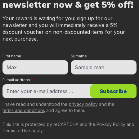
newsletter now & get 5% off!
Your reward is waiting for you: sign up for our
newsletter and you will immediately receive a 5%
discount voucher on non-discounted items for your
next purchase.
First name
Surname
E-mail address
*
Subscribe
I have read and understood the
privacy policy
and the
terms and conditions
and agree to them.
This site is protected by reCAPTCHA and the
Privacy Policy
and
Terms of Use
apply.