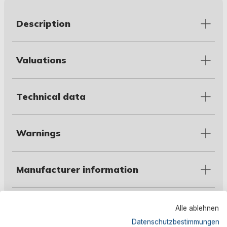
Description
Valuations
Technical data
Warnings
Manufacturer information
Alle ablehnen
Customers also bought
Datenschutzbestimmungen