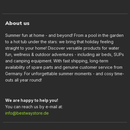
About us
Summer fun at home - and beyond! From a pool in the garden
to a hot tub under the stars: we bring that holiday feeling
straight to your home! Discover versatile products for water
fun, wellness & outdoor adventures - including air beds, SUPs
and camping equipment. With fast shipping, long-term
availability of spare parts and genuine customer service from
Germany. For unforgettable summer moments - and cosy time-
outs all year round!
We are happy to help you!
You can reach us by e-mail at:
info@bestwaystore.de