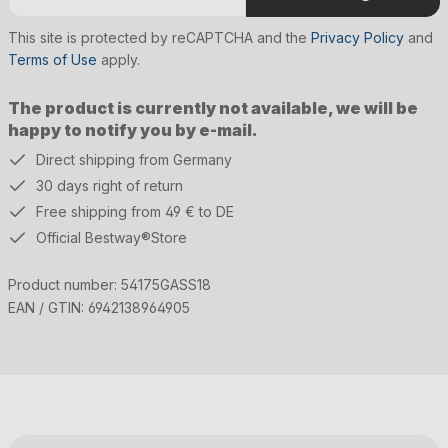
This site is protected by reCAPTCHA and the
Privacy Policy
and
Terms of Use
apply.
The product is currently not available, we will be
happy to notify you by e-mail.
Direct shipping from Germany
30 days right of return
Free shipping from 49 € to DE
Official Bestway®Store
Product number:
54175GASS18
EAN / GTIN:
6942138964905