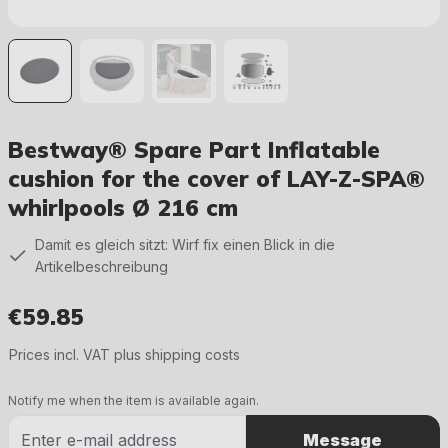
Bestway® Spare Part Inflatable
cushion for the cover of LAY-Z-SPA®
whirlpools Ø 216 cm
Damit es gleich sitzt: Wirf fix einen Blick in die
Artikelbeschreibung
€59.85
Regular price:
Prices incl. VAT plus shipping costs
Notify me when the item is available again.
Message